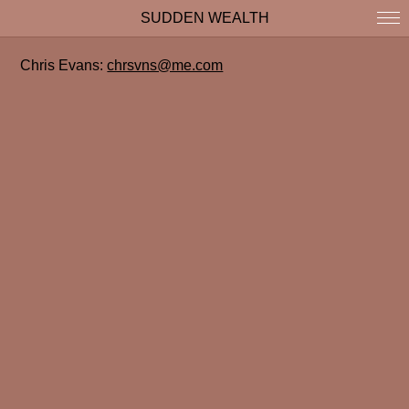
SUDDEN WEALTH
Chris Evans:
chrsvns@me.com