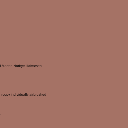
d Morten Norbye Halvorsen
ch copy individually airbrushed