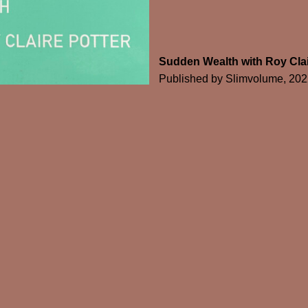
Sudden Wealth with Roy Clai
Published by Slimvolume, 202