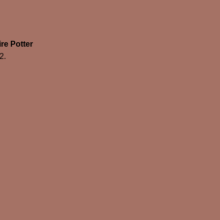
re Potter
2.