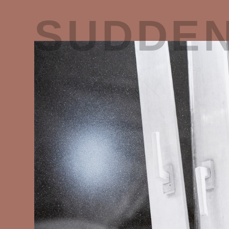
SUDDE