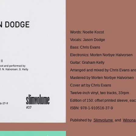
Words: Noelle Kocot
Vocals: Jason Dodge
Bass: Chris Evans
Electronics: Morten Norbye Halvorsen
Guitar: Graham Kelly
Arranged and mixed by Chris Evans an
Mastered by Morten Norbye Halvorsen
Cover art by Chris Evans
Twelve-inch vinyl, two tracks, 33rpm
Edition of 150: offset printed sleeve, ea
ISBN: 978-1-910516-37-9
Published by
Slimvolume
and
Winona