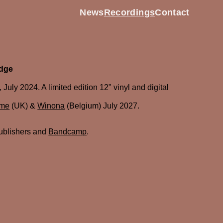
News
Recordings
Contact
odge
uly 2024. A limited edition 12" vinyl and digital
ume
(UK) &
Winona
(Belgium) July 2027.
ublishers and
Bandcamp
.