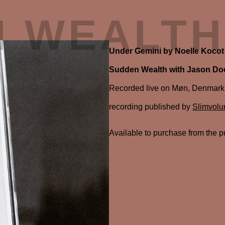
N WEALTH
Under Gemini by Noelle Kocot
Sudden Wealth with Jason D
Recorded live on Møn, Denmark, J
recording published by
Slimvol
Available to purchase from the p