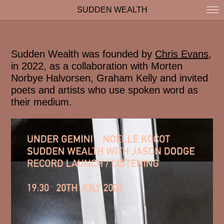
SUDDEN WEALTH
Sudden Wealth was founded by
Chris Evans
,
in 2022, as a collaboration with Morten
Norbye Halvorsen, Graham Kelly and invited
poets and artists who use spoken word as
their medium.